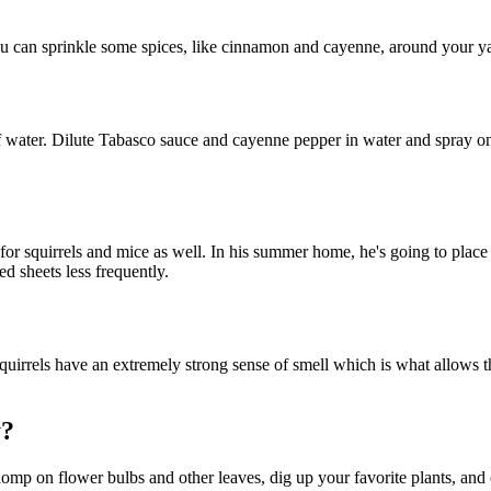
You can sprinkle some spices, like cinnamon and cayenne, around your y
 water. Dilute Tabasco sauce and cayenne pepper in water and spray on pl
 for squirrels and mice as well. In his summer home, he's going to place
d sheets less frequently.
uirrels have an extremely strong sense of smell which is what allows th
y?
chomp on flower bulbs and other leaves, dig up your favorite plants, and