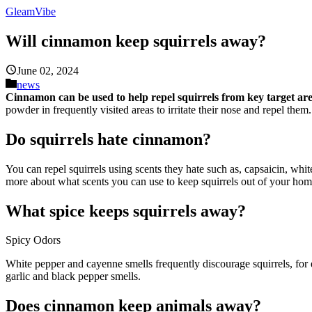
GleamVibe
Will cinnamon keep squirrels away?
June 02, 2024
news
Cinnamon can be used to help repel squirrels from key target a
powder in frequently visited areas to irritate their nose and repel them.
Do squirrels hate cinnamon?
You can repel squirrels using scents they hate such as, capsaicin, whi
more about what scents you can use to keep squirrels out of your ho
What spice keeps squirrels away?
Spicy Odors
White pepper and cayenne smells frequently discourage squirrels, for 
garlic and black pepper smells.
Does cinnamon keep animals away?