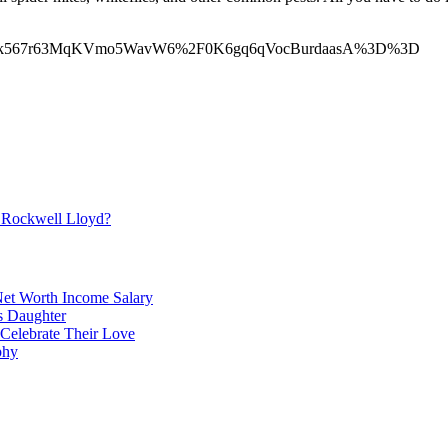
Vlk567r63MqKVmo5WavW6%2F0K6gq6qVocBurdaasA%3D%3D
6y2rbiMnKCnppGivK95yp6cqWWjpsKqvtGeo6xlkayuunrHraSl
 Rockwell Lloyd?
et Worth Income Salary
's Daughter
 Celebrate Their Love
phy