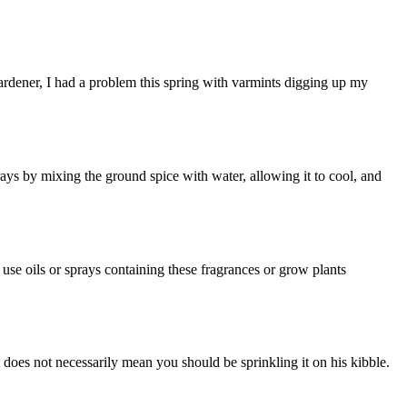
 gardener, I had a problem this spring with varmints digging up my
rays by mixing the ground spice with water, allowing it to cool, and
use oils or sprays containing these fragrances or grow plants
 does not necessarily mean you should be sprinkling it on his kibble.