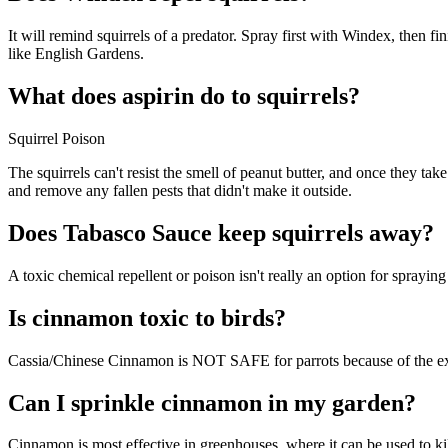
It will remind squirrels of a predator. Spray first with Windex, then fi
like English Gardens.
What does aspirin do to squirrels?
Squirrel Poison
The squirrels can't resist the smell of peanut butter, and once they ta
and remove any fallen pests that didn't make it outside.
Does Tabasco Sauce keep squirrels away?
A toxic chemical repellent or poison isn't really an option for spraying
Is cinnamon toxic to birds?
Cassia/Chinese Cinnamon is NOT SAFE for parrots because of the extre
Can I sprinkle cinnamon in my garden?
Cinnamon is most effective in greenhouses, where it can be used to kil