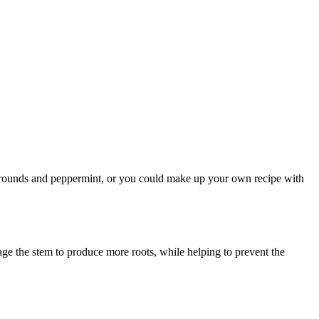
fee grounds and peppermint, or you could make up your own recipe with
age the stem to produce more roots, while helping to prevent the