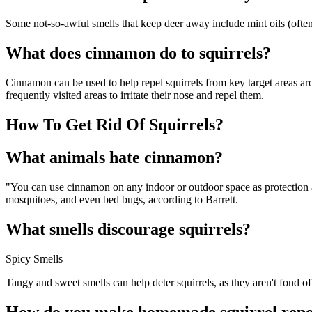
Some not-so-awful smells that keep deer away include mint oils (ofte
What does cinnamon do to squirrels?
Cinnamon can be used to help repel squirrels from key target areas ar
frequently visited areas to irritate their nose and repel them.
How To Get Rid Of Squirrels?
What animals hate cinnamon?
"You can use cinnamon on any indoor or outdoor space as protection aga
mosquitoes, and even bed bugs, according to Barrett.
What smells discourage squirrels?
Spicy Smells
Tangy and sweet smells can help deter squirrels, as they aren't fond of
How do you make homemade squirrel repe