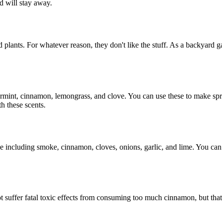
nd will stay away.
ed plants. For whatever reason, they don't like the stuff. As a backyard
ppermint, cinnamon, lemongrass, and clove. You can use these to make sp
th these scents.
e including smoke, cinnamon, cloves, onions, garlic, and lime. You can 
t suffer fatal toxic effects from consuming too much cinnamon, but that