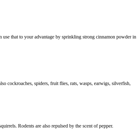
can use that to your advantage by sprinkling strong cinnamon powder in
cockroaches, spiders, fruit flies, rats, wasps, earwigs, silverfish,
squirrels. Rodents are also repulsed by the scent of pepper.