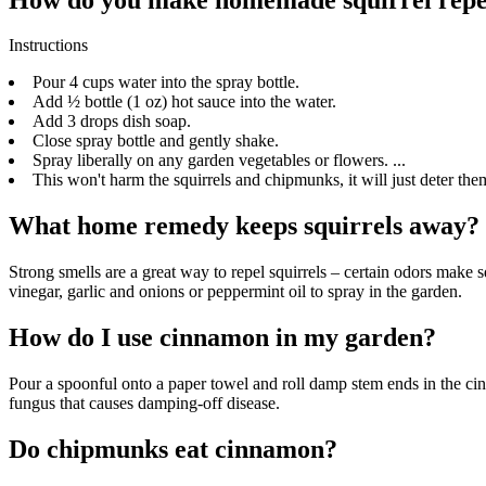
Instructions
Pour 4 cups water into the spray bottle.
Add ½ bottle (1 oz) hot sauce into the water.
Add 3 drops dish soap.
Close spray bottle and gently shake.
Spray liberally on any garden vegetables or flowers. ...
This won't harm the squirrels and chipmunks, it will just deter the
What home remedy keeps squirrels away?
Strong smells are a great way to repel squirrels – certain odors make 
vinegar, garlic and onions or peppermint oil to spray in the garden.
How do I use cinnamon in my garden?
Pour a spoonful onto a paper towel and roll damp stem ends in the cin
fungus that causes damping-off disease.
Do chipmunks eat cinnamon?