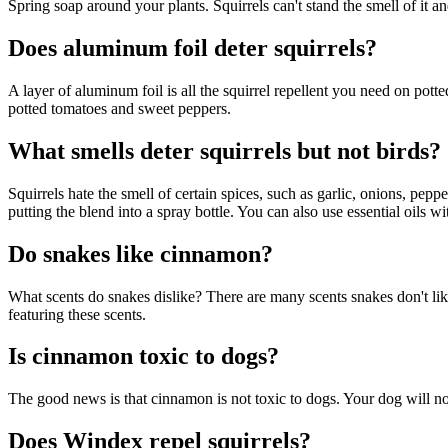
Spring soap around your plants. Squirrels can't stand the smell of it a
Does aluminum foil deter squirrels?
A layer of aluminum foil is all the squirrel repellent you need on pott
potted tomatoes and sweet peppers.
What smells deter squirrels but not birds?
Squirrels hate the smell of certain spices, such as garlic, onions, pe
putting the blend into a spray bottle. You can also use essential oils wi
Do snakes like cinnamon?
What scents do snakes dislike? There are many scents snakes don't lik
featuring these scents.
Is cinnamon toxic to dogs?
The good news is that cinnamon is not toxic to dogs. Your dog will no
Does Windex repel squirrels?