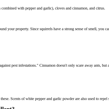
n combined with pepper and garlic), cloves and cinnamon, and citrus.
ound your property. Since squirrels have a strong sense of smell, you 
inst pest infestations." Cinnamon doesn't only scare away ants, but also 
 these. Scents of white pepper and garlic powder are also used to repel 
llent?