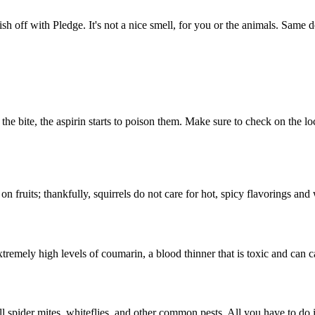
nish off with Pledge. It's not a nice smell, for you or the animals. Same
ke the bite, the aspirin starts to poison them. Make sure to check on the
 on fruits; thankfully, squirrels do not care for hot, spicy flavorings a
mely high levels of coumarin, a blood thinner that is toxic and can ca
l spider mites, whiteflies, and other common pests. All you have to do 