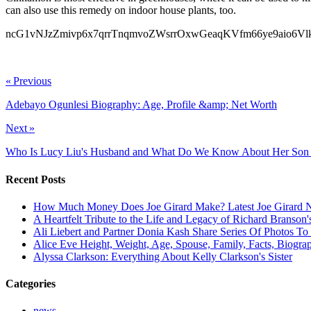
can also use this remedy on indoor house plants, too.
ncG1vNJzZmivp6x7qrrTnqmvoZWsrrOxwGeaqKVfm66ye9aio6
ncG1vNJzZmiclah7ornSbGWdoZeewaK4zpycmqajpa6ksdJnmqilX
« Previous
Adebayo Ogunlesi Biography: Age, Profile &amp; Net Worth
Next »
Who Is Lucy Liu's Husband and What Do We Know About Her Son
Recent Posts
How Much Money Does Joe Girard Make? Latest Joe Girard N
A Heartfelt Tribute to the Life and Legacy of Richard Branson
Ali Liebert and Partner Donia Kash Share Series Of Photos To
Alice Eve Height, Weight, Age, Spouse, Family, Facts, Biogra
Alyssa Clarkson: Everything About Kelly Clarkson's Sister
Categories
news