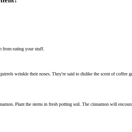
m from eating your stuff.
squirrels wrinkle their noses. They're said to dislike the scent of cof
namon. Plant the stems in fresh potting soil. The cinnamon will encour