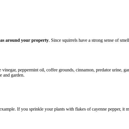
reas around your property
. Since squirrels have a strong sense of sme
te vinegar, peppermint oil, coffee grounds, cinnamon, predator urine, gar
me and garden.
example. If you sprinkle your plants with flakes of cayenne pepper, it 