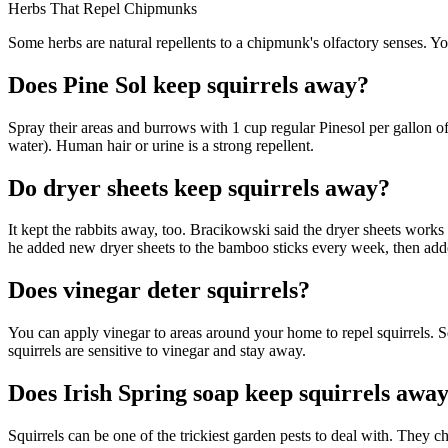
Herbs That Repel Chipmunks
Some herbs are natural repellents to a chipmunk's olfactory senses. 
Does Pine Sol keep squirrels away?
Spray their areas and burrows with 1 cup regular Pinesol per gallon of
water). Human hair or urine is a strong repellent.
Do dryer sheets keep squirrels away?
It kept the rabbits away, too. Bracikowski said the dryer sheets works
he added new dryer sheets to the bamboo sticks every week, then adde
Does vinegar deter squirrels?
You can apply vinegar to areas around your home to repel squirrels. Sq
squirrels are sensitive to vinegar and stay away.
Does Irish Spring soap keep squirrels awa
Squirrels can be one of the trickiest garden pests to deal with. They 