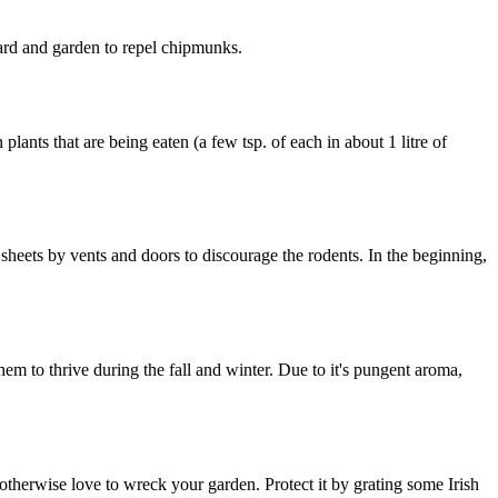
ard and garden to repel chipmunks.
ants that are being eaten (a few tsp. of each in about 1 litre of
 sheets by vents and doors to discourage the rodents. In the beginning,
em to thrive during the fall and winter. Due to it's pungent aroma,
 otherwise love to wreck your garden. Protect it by grating some Irish