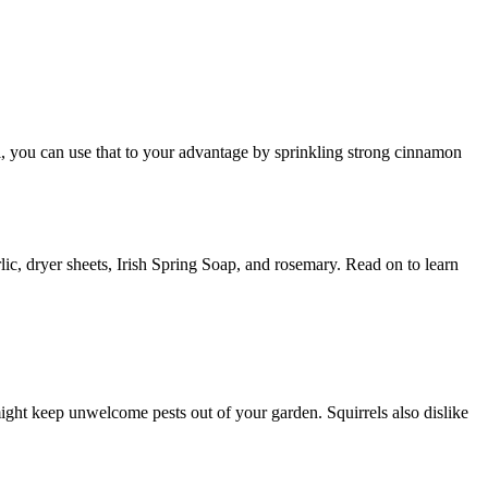
ll, you can use that to your advantage by sprinkling strong cinnamon
lic, dryer sheets, Irish Spring Soap, and rosemary. Read on to learn
might keep unwelcome pests out of your garden. Squirrels also dislike