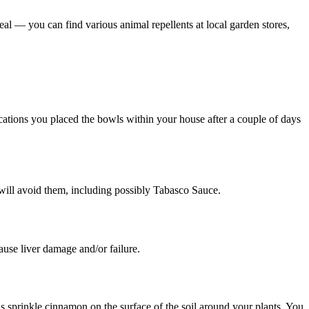
 deal — you can find various animal repellents at local garden stores,
 locations you placed the bowls within your house after a couple of days
nd will avoid them, including possibly Tabasco Sauce.
use liver damage and/or failure.
is sprinkle cinnamon on the surface of the soil around your plants. You