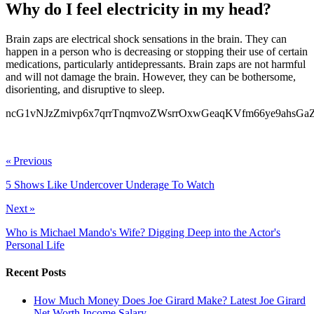
Why do I feel electricity in my head?
Brain zaps are electrical shock sensations in the brain. They can
happen in a person who is decreasing or stopping their use of certain
medications, particularly antidepressants. Brain zaps are not harmful
and will not damage the brain. However, they can be bothersome,
disorienting, and disruptive to sleep.
ncG1vNJzZmivp6x7qrrTnqmvoZWsrrOxwGeaqKVfm66ye9ahsG
ncG1vNJzZmifkqV7ornSbGWdoZeewaK4zpycmqajpa6ksdJnmqil
« Previous
5 Shows Like Undercover Underage To Watch
Next »
Who is Michael Mando's Wife? Digging Deep into the Actor's
Personal Life
Recent Posts
How Much Money Does Joe Girard Make? Latest Joe Girard
Net Worth Income Salary