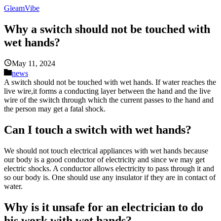
GleamVibe
Why a switch should not be touched with
wet hands?
May 11, 2024
news
A switch should not be touched with wet hands. If water reaches the
live wire,it forms a conducting layer between the hand and the live
wire of the switch through which the current passes to the hand and
the person may get a fatal shock.
Can I touch a switch with wet hands?
We should not touch electrical appliances with wet hands because
our body is a good conductor of electricity and since we may get
electric shocks. A conductor allows electricity to pass through it and
so our body is. One should use any insulator if they are in contact of
water.
Why is it unsafe for an electrician to do
his work with wet hands?