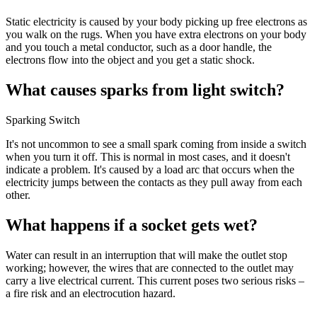
Static electricity is caused by your body picking up free electrons as
you walk on the rugs. When you have extra electrons on your body
and you touch a metal conductor, such as a door handle, the
electrons flow into the object and you get a static shock.
What causes sparks from light switch?
Sparking Switch
It's not uncommon to see a small spark coming from inside a switch
when you turn it off. This is normal in most cases, and it doesn't
indicate a problem. It's caused by a load arc that occurs when the
electricity jumps between the contacts as they pull away from each
other.
What happens if a socket gets wet?
Water can result in an interruption that will make the outlet stop
working; however, the wires that are connected to the outlet may
carry a live electrical current. This current poses two serious risks –
a fire risk and an electrocution hazard.