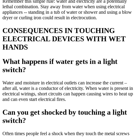
Remember this simple rule: water and electricity are a potentially
lethal combination. Stay away from water when using electrical
appliances -- standing in a tub of water or shower and using a blow
dryer or curling iron could result in electrocution.
CONSEQUENCES IN TOUCHING
ELECTRICAL DEVICES WITH WET
HANDS
What happens if water gets in a light
switch?
Water and moisture in electrical outlets can increase the current –
after all, water is a conductor of electricity. When water is present in
electrical wirings, short circuits can happen causing wires to heat up
and can even start electrical fires.
Can you get shocked by touching a light
switch?
Often times people feel a shock when they touch the metal screws