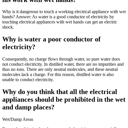
Why is it dangerous to touch a working electrical appliance with wet
hands? Answer: As water is a good conductor of electricity by
touching electrical appliances with wet hands can get an electric
shock.
Why is water a poor conductor of
electricity?
Consequently, no charge flows through water, so pure water does
not conduct electricity. In distilled water, there are no impurities and
thus no ions. There are only neutral molecules, and these neutral
molecules lack a charge. For this reason, distilled water is also
unable to conduct electricity.
Why do you think that all the electrical
appliances should be prohibited in the wet
and damp places?
Wet/Damp Areas