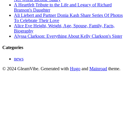
A Heartfelt Tribute to the Life and Legacy of Richard
Branson's Daughter
Ali Liebert and Partner Donia Kash Share Series Of Photos
To Celebrate Their Love
Alice Eve Height, Weight, Age, Spouse, Family, Facts,
Biography
Alyssa Clarkson: Everything About Kelly Clarkson's Sister
Categories
news
© 2024 GleamVibe.
Generated with
Hugo
and
Mainroad
theme.