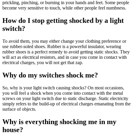
prickling, pinching, or burning in your hands and feet. Some people
become very sensitive to touch, while other people feel numbness.
How do I stop getting shocked by a light
switch?
To avoid them, you may either change your clothing preference or
use rubber-soled shoes. Rubber is a powerful insulator, wearing
rubber shoes is a perfect remedy to avoid getting static shocks. They
will act as electrical resistors, and in case you come in contact with
electrical charges, you will not get that zap.
Why do my switches shock me?
So, why is your light switch causing shocks? On most occasions,
you will feel a shock when you come into contact with the metal
screws on your light switch due to static discharge. Static electricity
simply refers to the build-up of electrical charges emanating from the
surface of objects.
Why is everything shocking me in my
house?