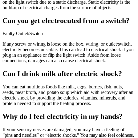
on the light switch due to a static discharge. Static electricity is the
build-up of electrical charges from the surface of objects.
Can you get electrocuted from a switch?
Faulty Outlet/Switch
If any screw or wiring is loose on the box, wiring, or outlet/switch,
electricity becomes unstable. This can lead to electrical shock if you
plug in an appliance or flip the light switch. Aside from loose
connections, damages can also cause electrical shock.
Can I drink milk after electric shock?
You can eat nutritious foods like milk, eggs, berries, fish, nuts,
seeds, meat broth, and potato soup which aid with recovery after an
electric shock by providing the calories, vitamins, minerals, and
protein needed to support the healing process.
Why do I feel electricity in my hands?
If your sensory nerves are damaged, you may have a feeling of
“pins and needles” or “electric shocks.” You may also feel coldness,