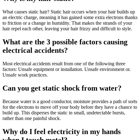
What causes static hair? Static hair occurs when your hair builds up
an electric charge, meaning it has gained some extra electrons thanks
to friction or a change in humidity. That makes the strands of your
hair repel each other, leaving your hair frizzy and difficult to style.
What are the 3 possible factors causing
electrical accidents?
Most electrical accidents result from one of the following three
factors: Unsafe equipment or installation. Unsafe environment or.
Unsafe work practices.
Can you get static shock from water?
Because water is a good conductor, moisture provides a path of sorts
for the electrons to move off your body before they have a chance to
build up. This disperses the static in small, undetectable bursts,
rather than one painful shock.
Why do I feel electricity in my hands
when I touch metal?