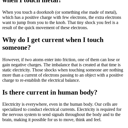
When you touch a doorknob (or something else made of metal),
which has a positive charge with few electrons, the extra electrons
want to jump from you to the knob. That tiny shock you feel is a
result of the quick movement of these electrons.
Why do I get current when I touch
someone?
However, if two atoms enter into friction, one of them can lose or
gain negative charges. The imbalance that is created at that time is
static electricity. Those shocks when touching someone are nothing
more than a current of electrons passing to an object with a positive
charge to re-establish the electrical balance.
Is there current in human body?
Electricity is everywhere, even in the human body. Our cells are
specialized to conduct electrical currents. Electricity is required for
the nervous system to send signals throughout the body and to the
brain, making it possible for us to move, think and feel.