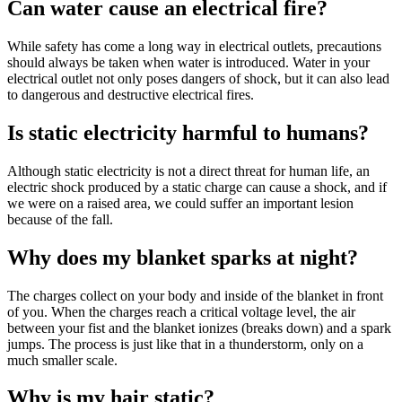
Can water cause an electrical fire?
While safety has come a long way in electrical outlets, precautions
should always be taken when water is introduced. Water in your
electrical outlet not only poses dangers of shock, but it can also lead
to dangerous and destructive electrical fires.
Is static electricity harmful to humans?
Although static electricity is not a direct threat for human life, an
electric shock produced by a static charge can cause a shock, and if
we were on a raised area, we could suffer an important lesion
because of the fall.
Why does my blanket sparks at night?
The charges collect on your body and inside of the blanket in front
of you. When the charges reach a critical voltage level, the air
between your fist and the blanket ionizes (breaks down) and a spark
jumps. The process is just like that in a thunderstorm, only on a
much smaller scale.
Why is my hair static?