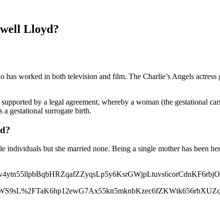
well Lloyd?
ho has worked in both television and film. The Charlie’s Angels actres
supported by a legal agreement, whereby a woman (the gestational carrie
s a gestational surrogate birth.
yd?
file individuals but she married none. Being a single mother has been h
tn55llpbBqbHRZqafZZyqsLp5y6KsrGWjpLtuvs6corCdnKF6rbjO
nnWS9sL%2FTaK6hp12ewG7Ax55kn5mknbKzec6fZKWtk656rbXUZ
qilX6OyuL%2BOsJ%2BoZZmoerW0xGadmqyYmr9uu8Vmo66bqWK