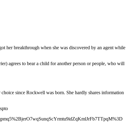
s got her breakthrough when she was discovered by an agent while
r) agrees to bear a child for another person or people, who will
er choice since Rockwell was born. She hardly shares information
spto
qpmq5%2BjerO7wqSunqScYrmtu9idZqKmlJrFb7TTpqM%3D
5qsGMrGSsp55iv7CvyrCcpaRdobmwxcNmam1qZ2l7qcDMpQ%3D%