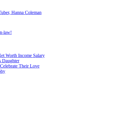
uTuber, Hanna Coleman
n-law!
et Worth Income Salary
's Daughter
 Celebrate Their Love
phy