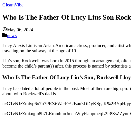
GleamVibe
Who Is The Father Of Lucy Lius Son Rock
May 06, 2024
news
Lucy Alexis Liu is an Asian-American actress, producer, and artist w
traveling on the subway at the age of 19.
Liu’s son, Rockwell, was born in 2015 through an arrangement, often 
become the child’s parent(s) after. this process is named by scientists a
Who Is The Father Of Lucy Liu’s Son, Rockwell Llo
Lucy has dated a lot of people in the past. Most of them are high-pro
about who Rockwell’s dad is.
ncG1vNJzZmivp6x7u7PRZ6WerF%2Bau3DDyKSgaK%2BYpHqqv4y
ncG1vNJzZmiaqpu8b7LRmmhnnJmctrWty6ianpmeqL2ir8SsZZy
ncG1vNJzZmiqlax7tLLObGWdoZeewaK4zpycmqajpa6ksdJnm