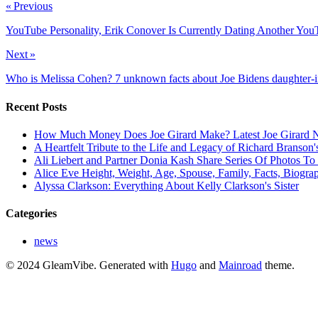
« Previous
YouTube Personality, Erik Conover Is Currently Dating Another Yo
Next »
Who is Melissa Cohen? 7 unknown facts about Joe Bidens daughter-i
Recent Posts
How Much Money Does Joe Girard Make? Latest Joe Girard N
A Heartfelt Tribute to the Life and Legacy of Richard Branson
Ali Liebert and Partner Donia Kash Share Series Of Photos To
Alice Eve Height, Weight, Age, Spouse, Family, Facts, Biogra
Alyssa Clarkson: Everything About Kelly Clarkson's Sister
Categories
news
© 2024 GleamVibe.
Generated with
Hugo
and
Mainroad
theme.